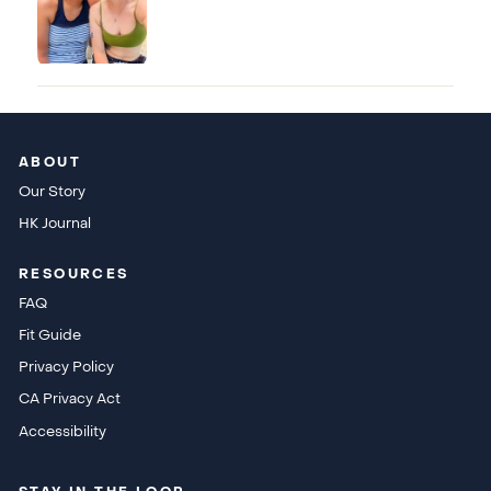
ABOUT
Our Story
HK Journal
RESOURCES
FAQ
Fit Guide
Privacy Policy
CA Privacy Act
Accessibility