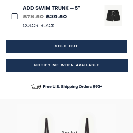
ADD SWIM TRUNK — 5″
$78.50
$39.50
COLOR:
BLACK
SOLD OUT
NOTIFY ME WHEN AVAILABLE
Free U.S. Shipping Orders $95+