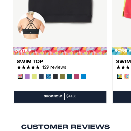
DAYTRIP
ROYGBI
SWIM TOP
SWIM 
129 reviews
SHOP NOW
$43.50
CUSTOMER REVIEWS