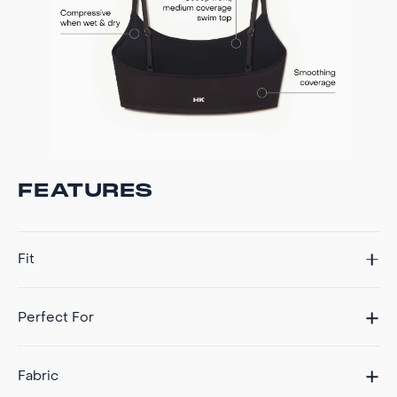
FEATURES
Fit
Perfect For
Fabric