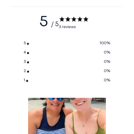
5
/ 5
3 reviews
5
100
%
4
0
%
3
0
%
2
0
%
1
0
%