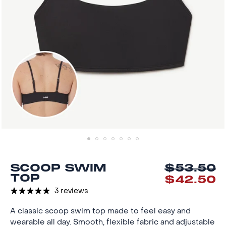
SCOOP SWIM
$53.50
Reg
Sal
TOP
$42.50
pri
pri
3 reviews
A classic scoop swim top made to feel easy and
wearable all day. Smooth, flexible fabric and adjustable