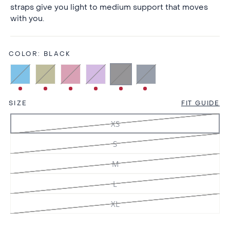
straps give you light to medium support that moves
with you.
COLOR:
BLACK
SIZE
FIT GUIDE
XS
S
M
L
XL