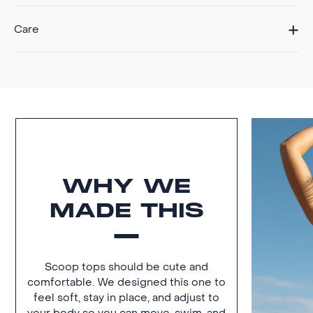
Care
WHY WE
MADE THIS
Scoop tops should be cute and
comfortable. We designed this one to
feel soft, stay in place, and adjust to