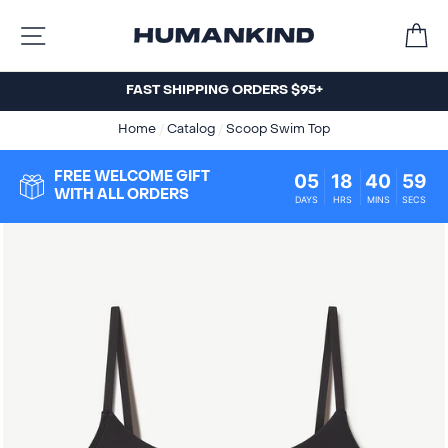
Skip
C
to
SITE NAVIGATION
content
FAST SHIPPING ORDERS $95+
Home
/
Catalog
/
Scoop Swim Top
05
18
40
59
FREE WELCOME GIFT
WITH ALL ORDERS
DAYS
HRS
MINS
SECS