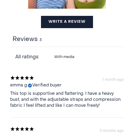
WRITE A REVIEW
Reviews
3
With media
1 month ago
emma g.
Verified buyer
This top is supportive and flattering. I have a heavy
bust, and with the adjustable straps and compression
fabric I feel lifted and like I can move freely!
2 months ago