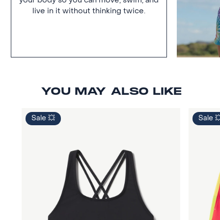
your body so you can move, swim, and
live in it without thinking twice.
YOU MAY ALSO LIKE
Sale 💥
Sale 