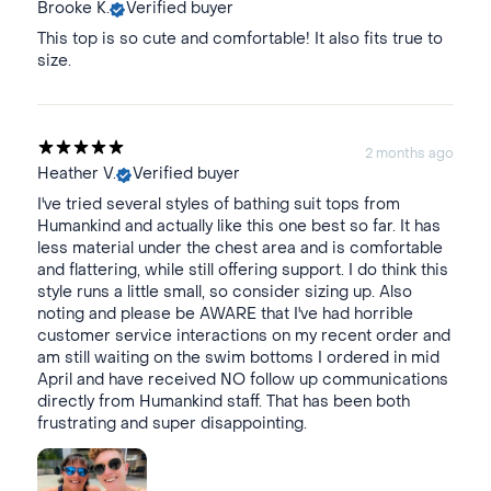
Brooke K.
Verified buyer
This top is so cute and comfortable! It also fits true to
size.
2 months ago
Heather V.
Verified buyer
I've tried several styles of bathing suit tops from
Humankind and actually like this one best so far. It has
less material under the chest area and is comfortable
and flattering, while still offering support. I do think this
style runs a little small, so consider sizing up. Also
noting and please be AWARE that I've had horrible
customer service interactions on my recent order and
am still waiting on the swim bottoms I ordered in mid
April and have received NO follow up communications
directly from Humankind staff. That has been both
frustrating and super disappointing.