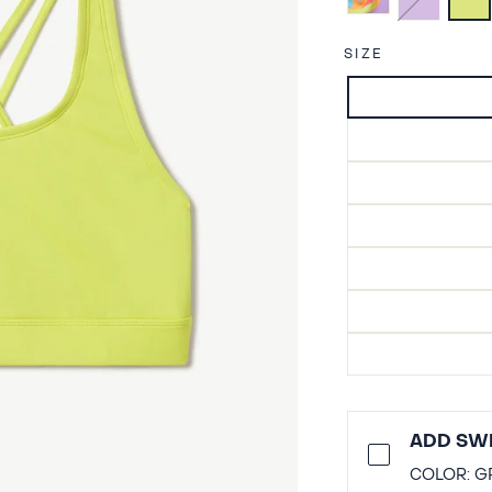
SIZE
ADD SWI
COLOR:
G