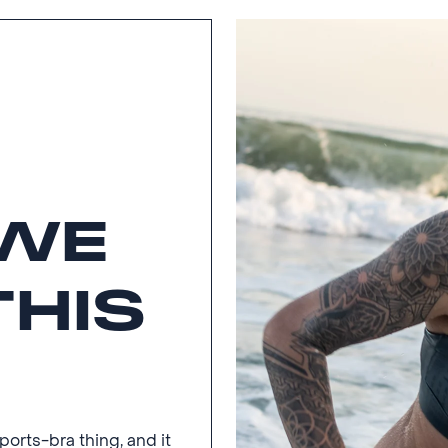
WE
THIS
rts-bra thing, and it