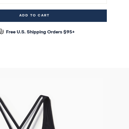
ADD TO CART
Free U.S. Shipping Orders $95+