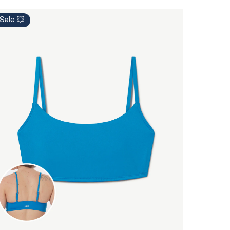
Sale 💥