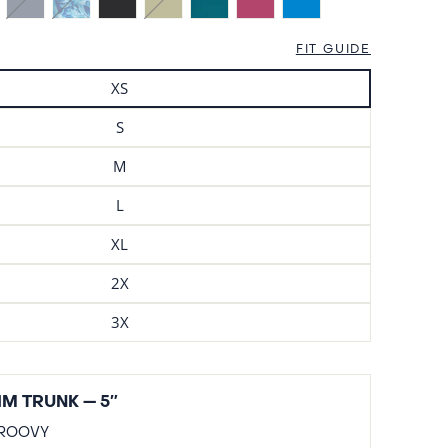
FIT GUIDE
XS
S
M
L
XL
2X
3X
M TRUNK — 5″
ROOVY