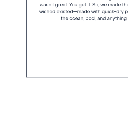
wasn’t great. You get it. So, we made t
wished existed—made with quick-dry pe
the ocean, pool, and anything