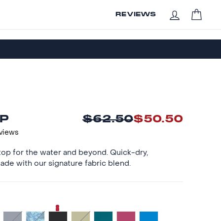
CAR
REVIEWS
LOG IN
P
$62.50
$50.50
Regular
Sale
price
price
eviews
op for the water and beyond. Quick-dry,
ade with our signature fabric blend.