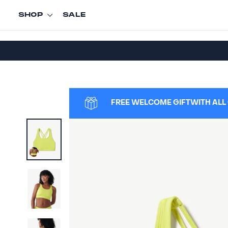
Skip
SHOP
SALE
to
content
FREE WELCOME GIFT
WITH ALL