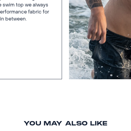
he swim top we always
rformance fabric for
 in between.
YOU MAY ALSO LIKE