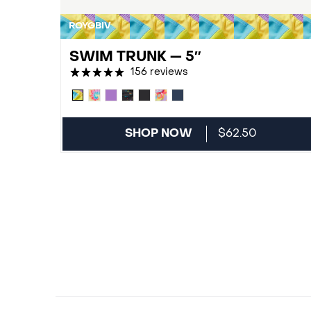
ROYGBIV
SWIM TRUNK — 5″
156 reviews
SHOP NOW
$62.50