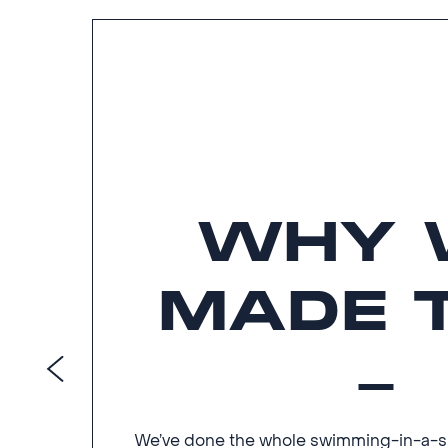
WHY 
MADE 
We’ve done the whole swimming-in-a-spo