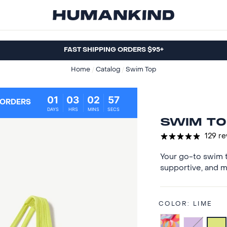
FAST SHIPPING ORDERS $95+
Home
/
Catalog
/
Swim Top
01
03
02
56
 ORDERS
DAYS
HRS
MINS
SECS
SWIM TO
129 r
Your go-to swim t
supportive, and m
COLOR:
LIME