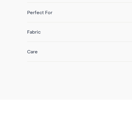
Perfect For
Fabric
Care