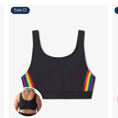
Sale 💥