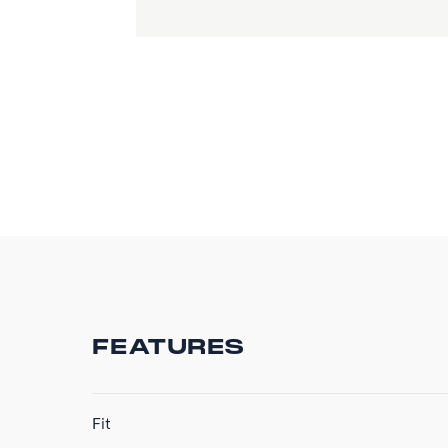
FEATURES
Fit