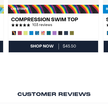
OG STRIPE
B
COMPRESSION SWIM TOP
103 reviews
SHOP NOW
$45.50
CUSTOMER REVIEWS