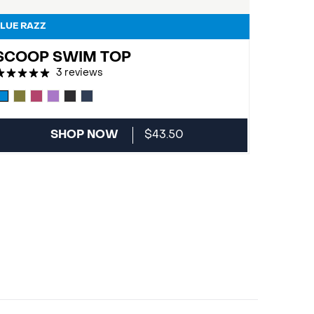
LUE RAZZ
SCOOP SWIM TOP
3 reviews
SHOP NOW
$43.50