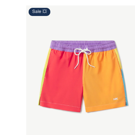
Sale 💥