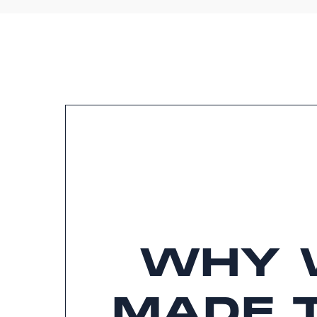
WHY 
MADE 