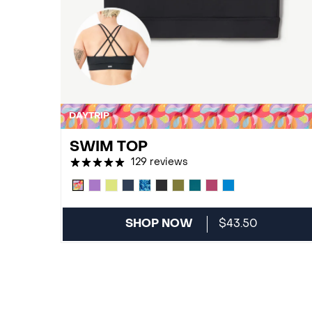
DAYTRIP
SWIM TOP
129 reviews
SHOP NOW
$43.50