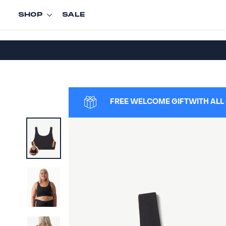
Skip
SHOP
SALE
to
content
FREE WELCOME GIFT
WITH ALL