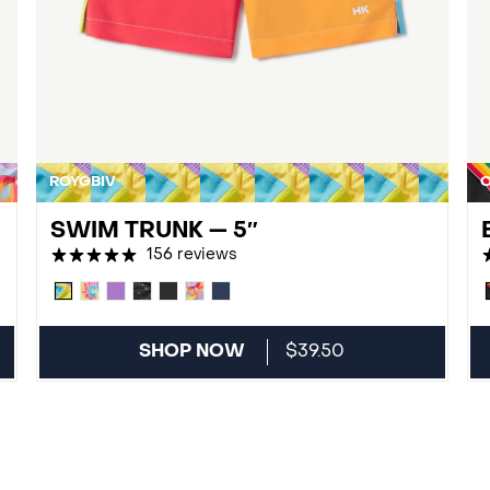
ROYGBIV
O
SWIM TRUNK — 5″
156 reviews
SHOP NOW
$39.50