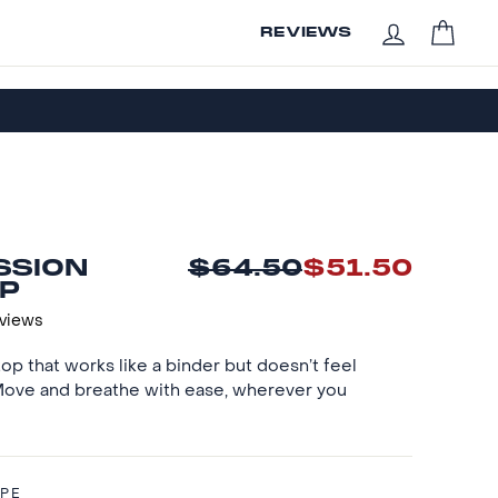
CAR
REVIEWS
LOG IN
SSION
$64.50
$51.50
Regular
Sale
P
price
price
eviews
op that works like a binder but doesn’t feel
 Move and breathe with ease, wherever you
IPE