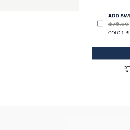
ADD SWI
$78.50
COLOR:
B