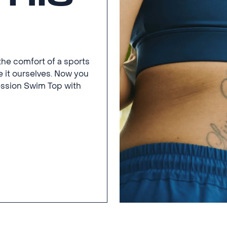
the comfort of a sports
 it ourselves. Now you
ssion Swim Top with