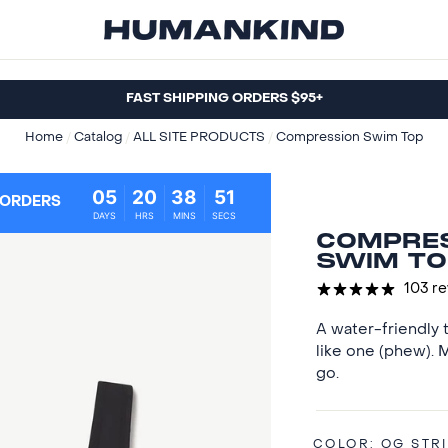
FAST SHIPPING ORDERS $95+
Home
/
Catalog
/
ALL SITE PRODUCTS
/
Compression Swim Top
05
20
38
50
 ORDERS
DAYS
HRS
MINS
SECS
COMPRE
SWIM TO
103 r
A water-friendly t
like one (phew).
go.
COLOR:
OG STR