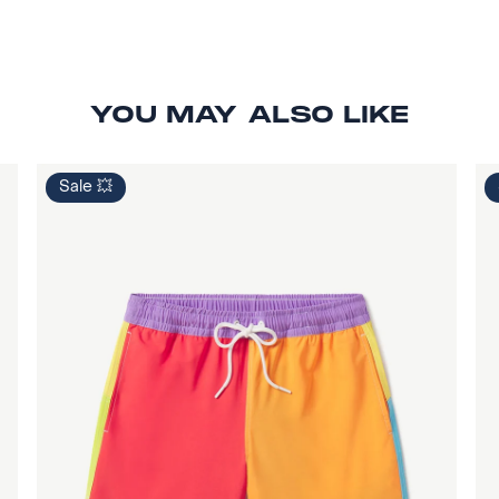
YOU MAY ALSO LIKE
Sale 💥