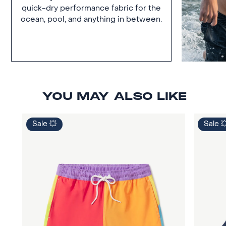
quick-dry performance fabric for the
ocean, pool, and anything in between.
YOU MAY ALSO LIKE
Sale 💥
Sale 