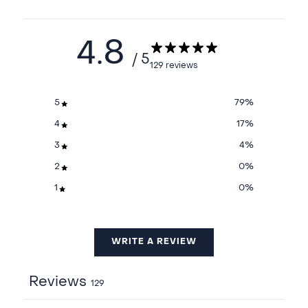
4.8
/ 5
129 reviews
5
79
%
4
17
%
3
4
%
2
0
%
1
0
%
WRITE A REVIEW
Reviews
129