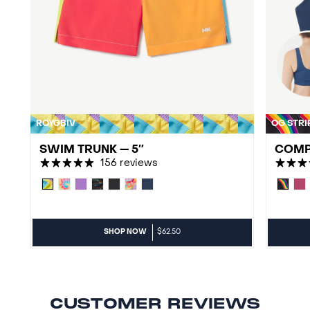
ROYGBIV
OG STRI
SWIM TRUNK — 5″
COMP
156 reviews
SHOP NOW
$62.50
CUSTOMER REVIEWS