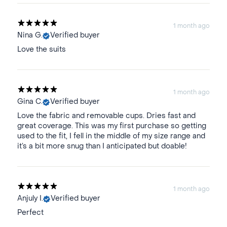
1 month ago
Nina G.
Verified buyer
Love the suits
1 month ago
Gina C.
Verified buyer
Love the fabric and removable cups. Dries fast and
great coverage. This was my first purchase so getting
used to the fit, I fell in the middle of my size range and
it’s a bit more snug than I anticipated but doable!
1 month ago
Anjuly I.
Verified buyer
Perfect