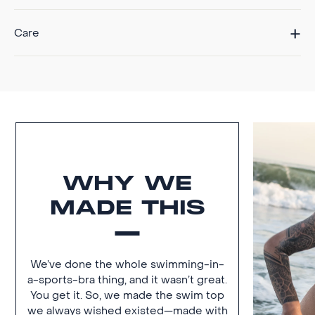
Care
WHY WE
MADE THIS
We’ve done the whole swimming-in-
a-sports-bra thing, and it wasn’t great.
You get it. So, we made the swim top
we always wished existed—made with