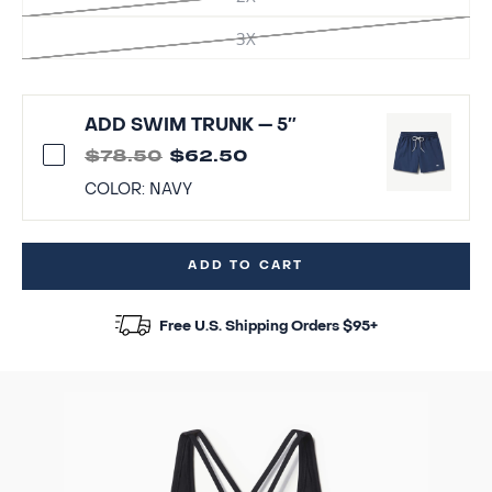
3X
ADD SWIM TRUNK — 5″
$78.50
$62.50
COLOR:
NAVY
ADD TO CART
Free U.S. Shipping Orders $95+