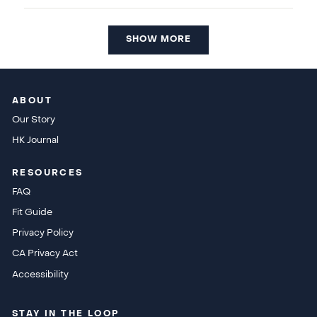
SHOW MORE
ABOUT
Our Story
HK Journal
RESOURCES
FAQ
Fit Guide
Privacy Policy
CA Privacy Act
Accessibility
STAY IN THE LOOP