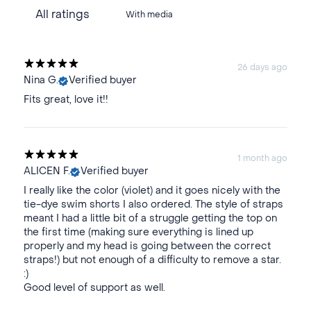
With media
26 days ago
Nina G.
Verified buyer
Fits great, love it!!
1 month ago
ALICEN F.
Verified buyer
I really like the color (violet) and it goes nicely with the
tie-dye swim shorts I also ordered. The style of straps
meant I had a little bit of a struggle getting the top on
the first time (making sure everything is lined up
properly and my head is going between the correct
straps!) but not enough of a difficulty to remove a star.
:)
Good level of support as well.