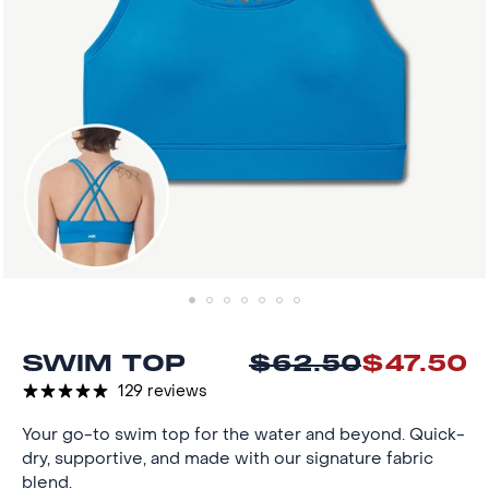
SWIM TOP
$62.50
$47.50
Reg
Sal
pri
pri
129 reviews
Your go-to swim top for the water and beyond. Quick-
dry, supportive, and made with our signature fabric
blend.