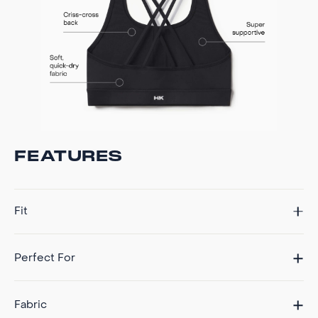
FEATURES
Fit
Perfect For
Fabric