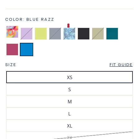
COLOR:
BLUE RAZZ
SIZE
FIT GUIDE
XS
S
M
L
XL
2X