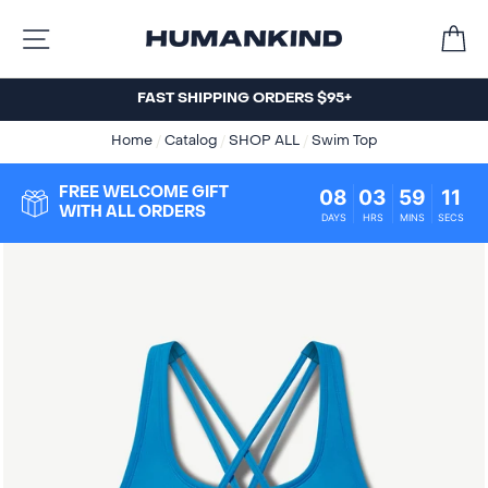
Skip
C
to
SITE NAVIGATION
content
FAST SHIPPING ORDERS $95+
Home
/
Catalog
/
SHOP ALL
/
Swim Top
08
03
59
10
FREE WELCOME GIFT
WITH ALL ORDERS
DAYS
HRS
MINS
SECS